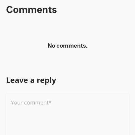
Comments
No comments.
Leave a reply