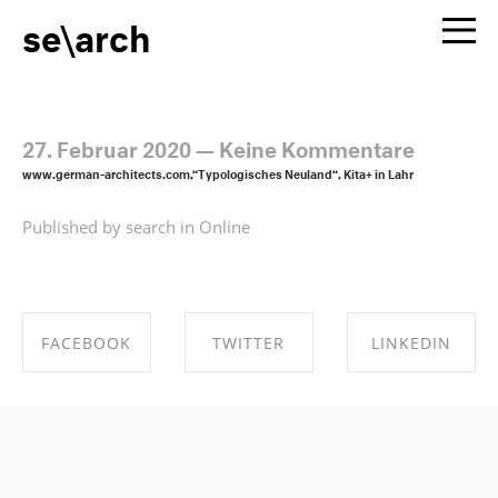
se\arch
27. Februar 2020
—
Keine Kommentare
www.german-architects.com,“Typologisches Neuland“, Kita+ in Lahr
Published by search in
Online
FACEBOOK
TWITTER
LINKEDIN
SHARE ON
SHARE ON
SHARE ON
FACEBOOK
TWITTER
LINKEDIN