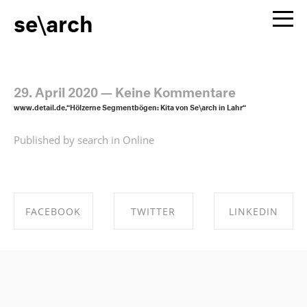
se\arch
29. April 2020
—
Keine Kommentare
www.detail.de,“Hölzerne Segmentbögen: Kita von Se\arch in Lahr“
Published by search in
Online
FACEBOOK
TWITTER
LINKEDIN
SHARE ON
SHARE ON
SHARE ON
FACEBOOK
TWITTER
LINKEDIN