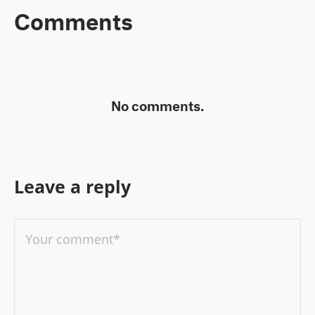
Comments
No comments.
Leave a reply