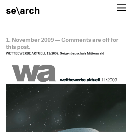
se\arch
1. November 2009
—
Comments are off for
this post.
WETTBEWERBE AKTUELL 11/2009, Geigenbauschule Mittenwald