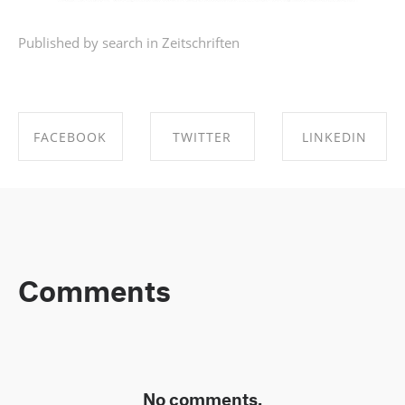
Published by search in
Zeitschriften
FACEBOOK
TWITTER
LINKEDIN
SHARE ON
SHARE ON
SHARE ON
FACEBOOK
TWITTER
LINKEDIN
Comments
No comments.