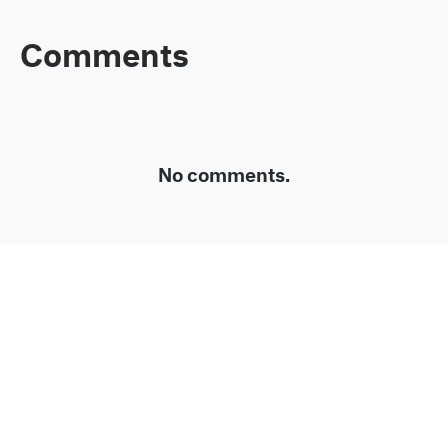
Comments
No comments.