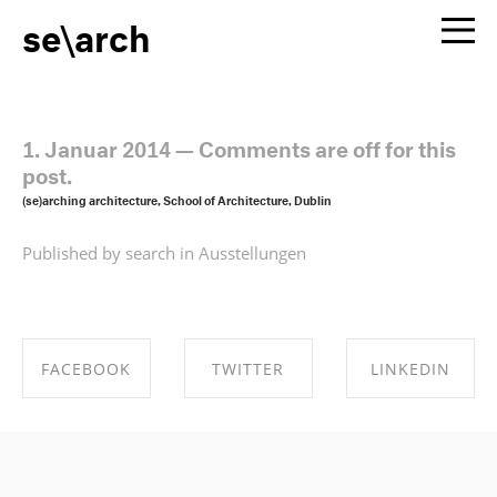
se\arch
1. Januar 2014
—
Comments are off for this
post.
(se)arching architecture, School of Architecture, Dublin
Published by search in
Ausstellungen
FACEBOOK
TWITTER
LINKEDIN
SHARE ON
SHARE ON
SHARE ON
FACEBOOK
TWITTER
LINKEDIN