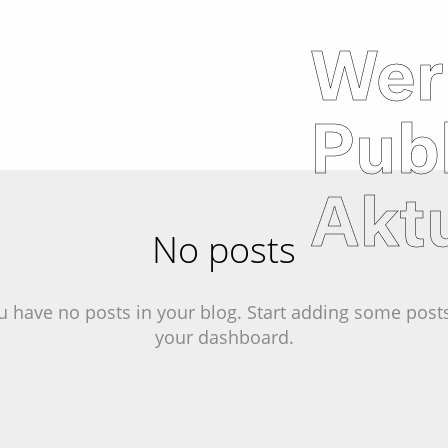
Wer
Pub
Aktu
No posts
u have no posts in your blog. Start adding some posts
your dashboard.