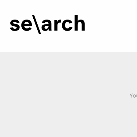
se\arch
Yo