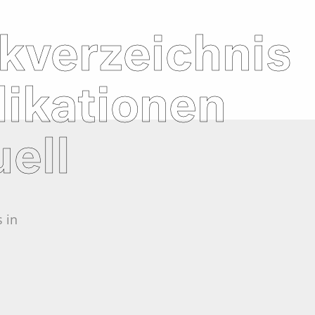
kverzeichnis
likationen
ell
 in